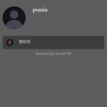
psasia
贊助我
Powered By
SocialVIP